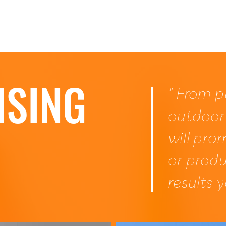
Home
ISING
" From p
outdoor
will pro
or produ
results 