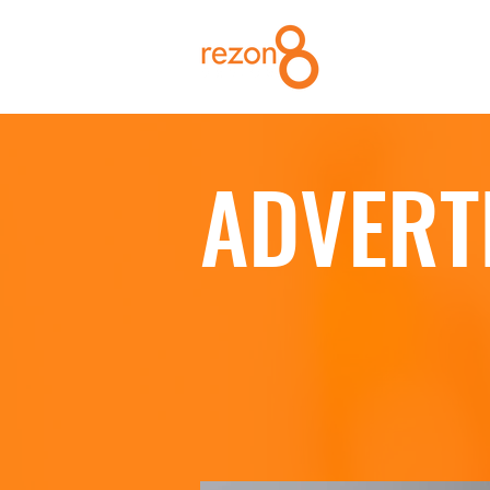
ADVERT