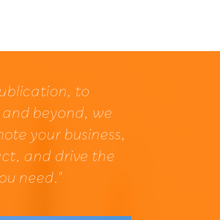
About
Services
Contact
ublication, to
 and beyond, we
mote your business,
ct, and drive the
you need."