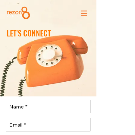
LET'S CONNECT