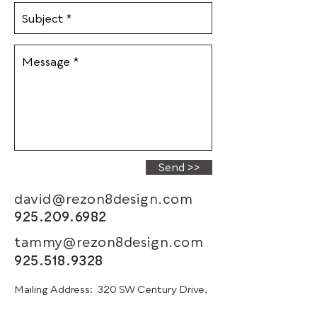
Send >>
david@rezon8design.com
925.209.6982
tammy@rezon8design.com
925.518.9328
Mailing Address:
320 SW Century Drive,
STE 405-393, Bend, OR 97702